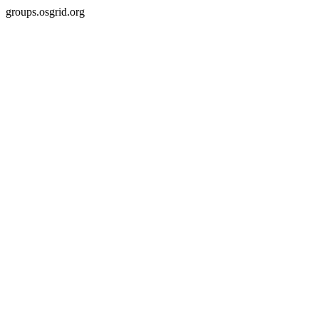
groups.osgrid.org